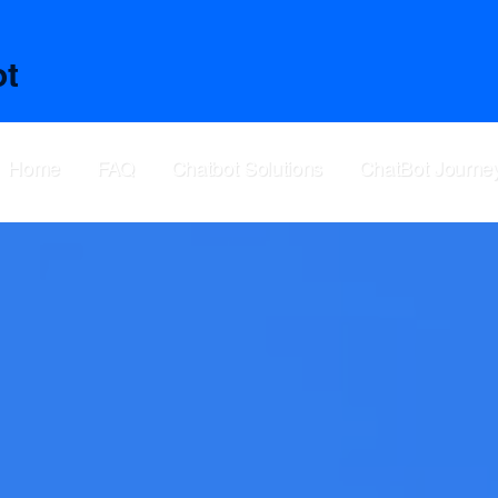
ot
Home
FAQ
Chatbot Solutions
ChatBot Journe