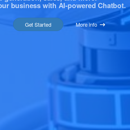
ur business with ‍AI-powered Chatbot.
Get Started
More info