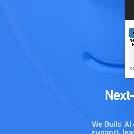
Ne
Li
0:
Next
We Build AI 
support, lea