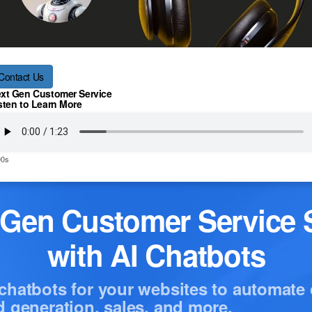
Contact Us
xt Gen Customer Service
sten to Learn More
00s
-Gen Customer Service S
with AI Chatbots
chatbots for your websites to automate
d generation, sales, and more.