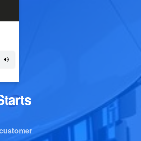
tarts
 customer