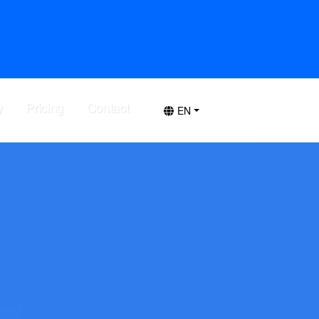
y
Pricing
Contact
EN