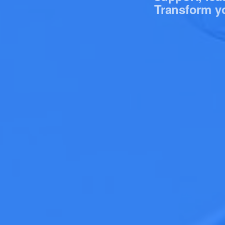
Transform yo