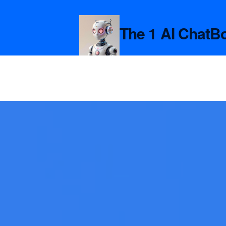
The 1 AI ChatB