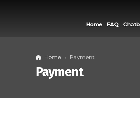
Home
FAQ
Chatb
Home
Payment
Payment