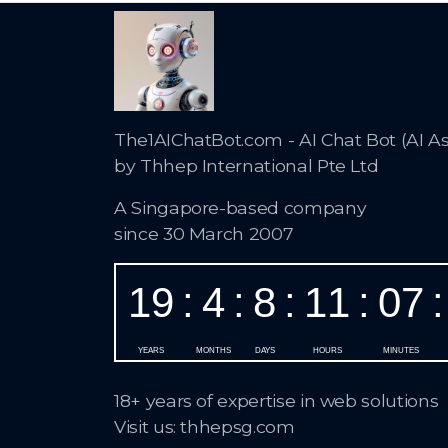
The1AIChatBot.com - AI Chat Bot (AI As
by Thhep International Pte Ltd
A Singapore-based company
since 30 March 2007
18+ years of expertise in web solutions
Visit us: thhepsg.com