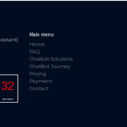
Main menu
sistant)
Home
FAQ
Chatbot Solutions
ChatBot Journey
Pricing
Payment
Contact