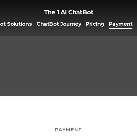
The 1 AI ChatBot
ot Solutions
ChatBot Journey
Pricing
Payment
PAYMENT