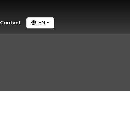
Contact
EN