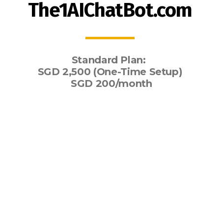
The1AIChatBot.com
Standard Plan:
SGD 2,500 (One-Time Setup)
SGD 200/month